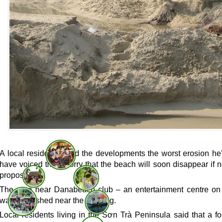
A local resident called the developments the worst erosion 
have voiced their worry that the beach will soon disappear if
proposed.
The area near Danabeach club – an entertainment centre o
water smashed near the building.
Local residents living in the Sơn Trà Peninsula said that a f