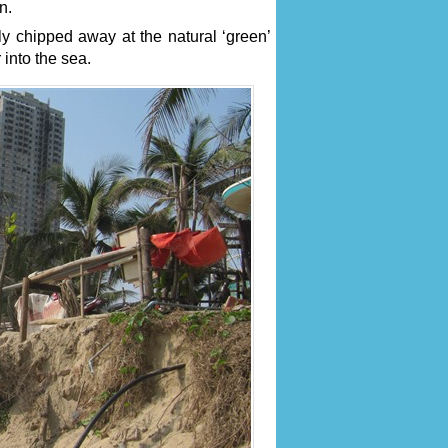
n.
y chipped away at the natural ‘green’
into the sea.