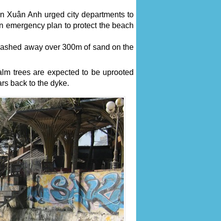
n Xuân Anh urged city departments to
n emergency plan to protect the beach
 washed away over 300m of sand on the
lm trees are expected to be uprooted
rs back to the dyke.