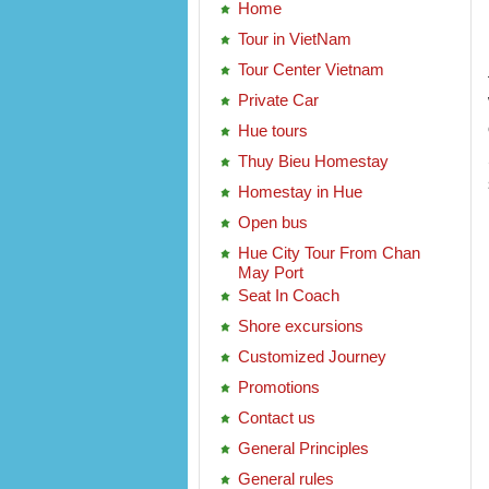
Home
Tour in VietNam
Tour Center Vietnam
Private Car
Hue tours
Thuy Bieu Homestay
Homestay in Hue
Open bus
Hue City Tour From Chan
May Port
Seat In Coach
Shore excursions
Customized Journey
Promotions
Contact us
General Principles
General rules