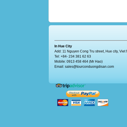
In Hue City
Add: 11 Nguyen Cong Tru street, Hue city, Vie
Tel: +84- 234 381 62 63
Mobile: 0913 458 464 (Mr Hao)
Email:
sales@tourconduongdisan.com