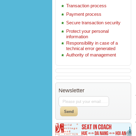
Transaction process
Payment process
Secure transaction security
Protect your personal
information
Responsibility in case of a
technical error generated
Authority of management
Newsletter