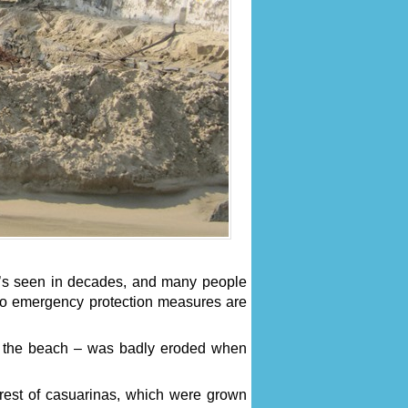
he’s seen in decades, and many people
 no emergency protection measures are
n the beach – was badly eroded when
orest of casuarinas, which were grown