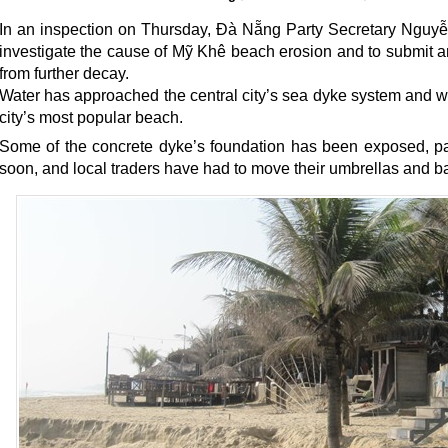
In an inspection on Thursday, Đà Nẵng Party Secretary Nguyễ
investigate the cause of Mỹ Khê beach erosion and to submit a
from further decay.
Water has approached the central city’s sea dyke system and
city’s most popular beach.
Some of the concrete dyke’s foundation has been exposed, pa
soon, and local traders have had to move their umbrellas and ba