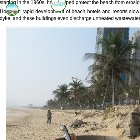
starting in the 1960s, have helped protect the beach from erosio
However, rapid development of beach hotels and resorts slowl
dyke, and these buildings even discharge untreated wastewater 