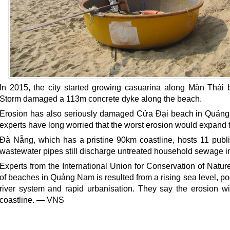
In 2015, the city started growing casuarina along Mân Thái b
Storm damaged a 113m concrete dyke along the beach.
Erosion has also seriously damaged Cửa Đại beach in Quảng
experts have long worried that the worst erosion would expand
Đà Nẵng, which has a pristine 90km coastline, hosts 11 publ
wastewater pipes still discharge untreated household sewage in
Experts from the International Union for Conservation of Natur
of beaches in Quảng Nam is resulted from a rising sea level, 
river system and rapid urbanisation. They say the erosion w
coastline. — VNS