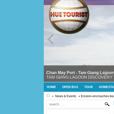
Chan May Port - Tam Giang Lagoon
TAM GIANG LAGOON DISCOVERY TOURTh
HOME
OPEN BUS
TOUR
HOMESTA
»
News & Events
» Erosion-encroaches-b