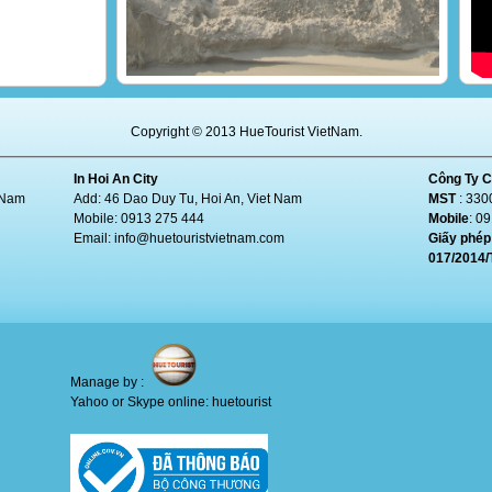
Erosion encroaches beach of Đà Nẵng
Copyright © 2013 HueTourist VietNam.
In Hoi An City
Công Ty C
t Nam
Add: 46 Dao Duy Tu, Hoi An, Viet Nam
MST
: 330
Mobile: 0913 275 444
Mobile
: 0
Email:
info@huetouristvietnam.com
Giấy phép 
017/2014
Manage by :
Yahoo or Skype online: huetourist