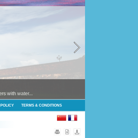
 with water...
 POLICY
TERMS & CONDITIONS