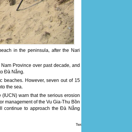
each in the peninsula, after the Nari
 Nam Province over past decade, and
 to Đà Nẵng.
ic beaches. However, seven out of 15
to the sea.
e (IUCN) warn that the serious erosion
poor management of the Vu Gia-Thu Bồn
ill continue to approach the Đà Nẵng
Tweet