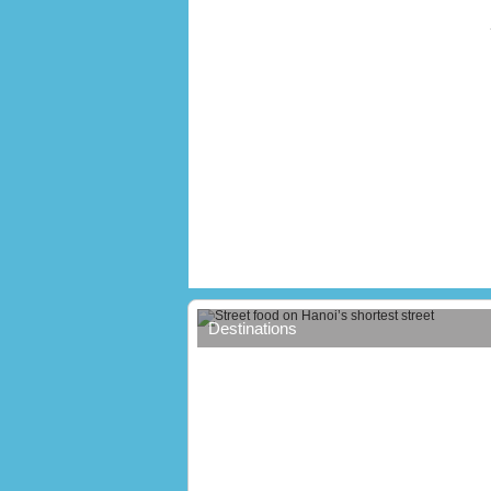
Street food on Hanoi’s shortest stree
Destinations