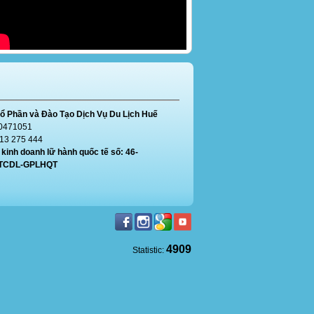
ổ Phần và Đào Tạo Dịch Vụ Du Lịch Huế
0471051
913 275 444
kinh doanh lữ hành quốc tế số: 46-
/TCDL-GPLHQT
4909
Statistic: