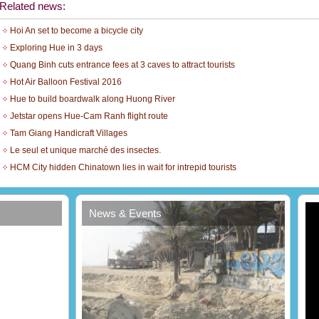
Related news:
Hoi An set to become a bicycle city
Exploring Hue in 3 days
Quang Binh cuts entrance fees at 3 caves to attract tourists
Hot Air Balloon Festival 2016
Hue to build boardwalk along Huong River
Jetstar opens Hue-Cam Ranh flight route
Tam Giang Handicraft Villages
Le seul et unique marché des insectes.
t
HCM City hidden Chinatown lies in wait for intrepid tourists
News & Events