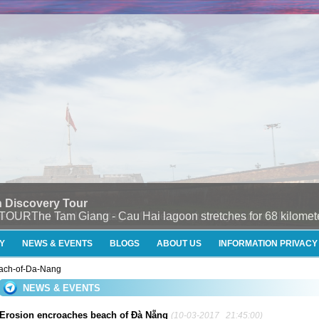
 Discovery Tour
e Tam Giang - Cau Hai lagoon stretches for 68 kilometers
Y
NEWS & EVENTS
BLOGS
ABOUT US
INFORMATION PRIVACY
each-of-Da-Nang
NEWS & EVENTS
Erosion encroaches beach of Đà Nẵng
(10-03-2017 21:45:00)