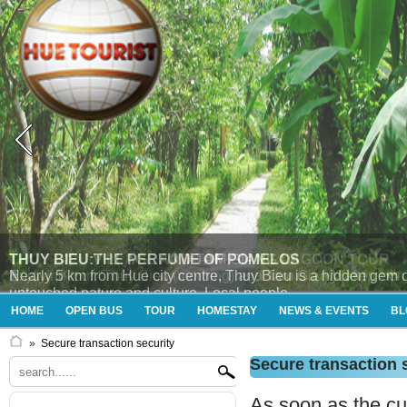
THUY BIEU VILLAGE AND TAM GIANG LAGOON TOUR
Enjoying tour “Thủy Bieu (morning) and Tam Giang (afternoon
HOME
OPEN BUS
TOUR
HOMESTAY
NEWS & EVENTS
BL
»
Secure transaction security
Secure transaction 
As soon as the cu