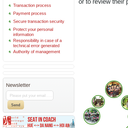
or to review their
Transaction process
Payment process
Secure transaction security
Protect your personal
information
Responsibility in case of a
technical error generated
Authority of management
Newsletter