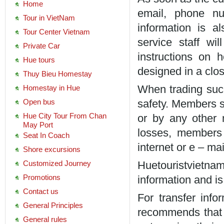
Home
email, phone nu
Tour in VietNam
information is a
Tour Center Vietnam
service staff wi
Private Car
instructions on
Hue tours
designed in a clo
Thuy Bieu Homestay
Homestay in Hue
When trading succ
Open bus
safety. Members s
Hue City Tour From Chan
or by any other 
May Port
losses, members
Seat In Coach
internet or e – mai
Shore excursions
Customized Journey
Huetouristvietnam
Promotions
information and i
Contact us
For transfer info
General Principles
recommends that 
General rules