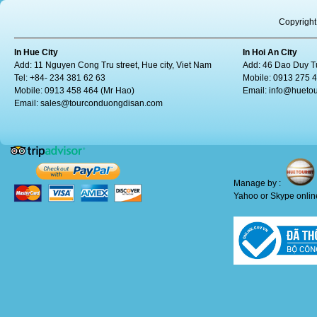
Copyright
In Hue City
In Hoi An City
Add: 11 Nguyen Cong Tru street, Hue city, Viet Nam
Add: 46 Dao Duy Tu
Tel: +84- 234 381 62 63
Mobile: 0913 275 
Mobile: 0913 458 464 (Mr Hao)
Email:
info@huetou
Email:
sales@tourconduongdisan.com
Manage by :
Yahoo or Skype online