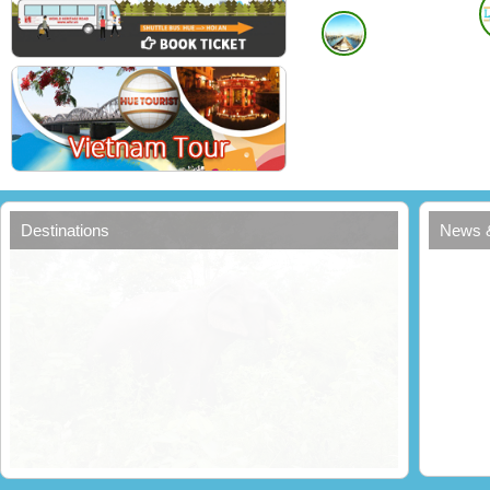
Destinations
News 