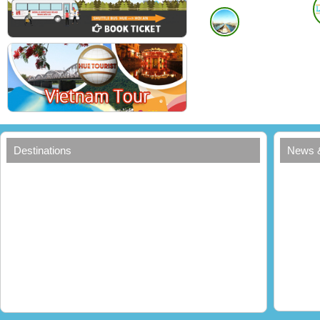
Hoi An
Copyright
In Hue City
In Hoi An City
Add: 11 Nguyen Cong Tru street, Hue city, Viet Nam
Add: 46 Dao Duy Tu
Tel: +84- 234 381 62 63
Mobile: 0913 275 
Mobile: 0913 458 464 (Mr Hao)
Email:
info@huetou
Email:
sales@tourconduongdisan.com
Manage by :
Yahoo or Skype online