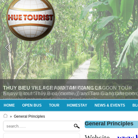
HOME
OPEN BUS
TOUR
HOMESTAY
NEWS & EVENTS
BL
»
General Principles
General Principles
Website
www.h
Home
international tr
Tour in VietNam
Tourism Joint St
Tour Center Vietnam
transparency and
Private Car
Travel products, 
Hue tours
travel services 
Thuy Bieu Homestay
sufficiently clea
Homestay in Hue
Open bus
no subject to bu
Hue City Tour From Chan
the law
May Port
Seat In Coach
Shore excursions