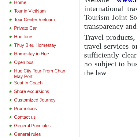
Customized Journey
Promotions
Contact us
General Principles
General rules
Transaction process
Payment process
Secure transaction security
Protect your personal
information
Responsibility in case of a
technical error generated
Authority of management
Newsletter