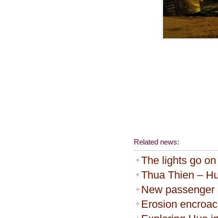
Related news:
The lights go on
Thua Thien – Hu
New passenger s
Erosion encroa