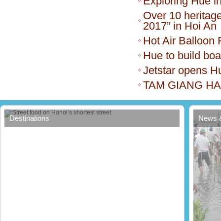
Exploring Hue i
Over 10 heritage
2017” in Hoi An
Hot Air Balloon 
Hue to build bo
Jetstar opens H
TAM GIANG H
Street food on Hanoi’s shortest street
Destinations
News 
Thua 
forest