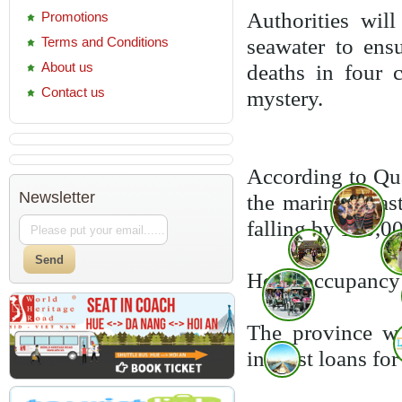
Authorities wil
Promotions
Terms and Conditions
seawater to ens
About us
deaths in four 
Contact us
mystery.
According to Qu
Newsletter
the marine disas
falling by 100,0
Hotel occupancy r
The province wa
interest loans fo