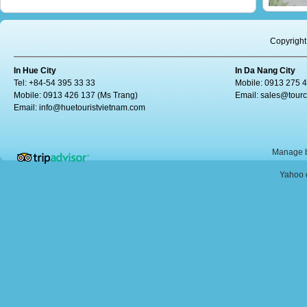
Copyright
In Hue City
In Da Nang City
Tel: +84-54 395 33 33
Mobile: 0913 275 
Mobile: 0913 426 137 (Ms Trang)
Email:
sales@tour
Email:
info@huetouristvietnam.com
Manage b
Yahoo o