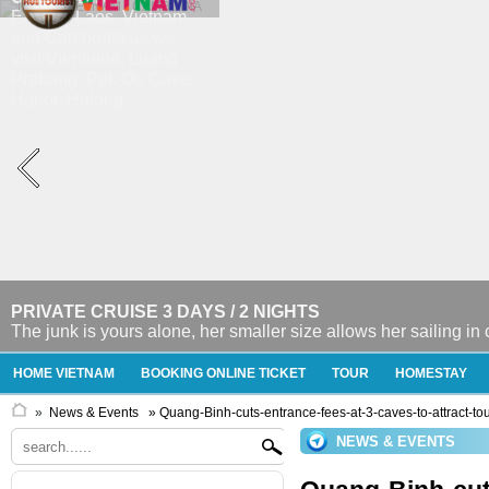
PRIVATE CRUISE 3 DAYS / 2 NIGHTS
The junk is yours alone, her smaller size allows her sailing in
HOME VIETNAM
BOOKING ONLINE TICKET
TOUR
HOMESTAY
»
News & Events
» Quang-Binh-cuts-entrance-fees-at-3-caves-to-attract-tou
NEWS & EVENTS