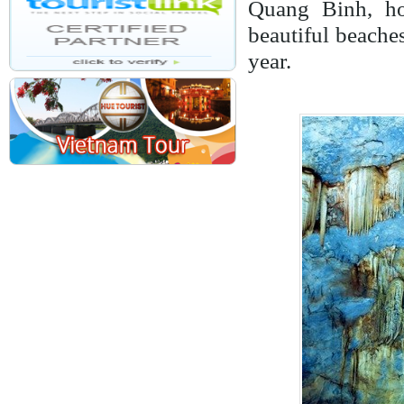
Quang Binh, ho
beautiful beaches
year.