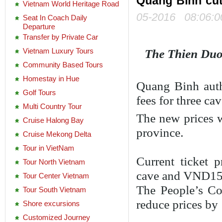
Quang Binh cuts
Vietnam World Heritage Road
05-2016 08:06:0
Seat In Coach Daily
Departure
Transfer by Private Car
Vietnam Luxury Tours
The Thien Duo
Community Based Tours
Homestay in Hue
Quang Binh auth
Golf Tours
fees for three cav
Multi Country Tour
The new prices w
Cruise Halong Bay
province.
Cruise Mekong Delta
Tour in VietNam
Current ticket
Tour North Vietnam
cave and VND15
Tour Center Vietnam
The People’s Com
Tour South Vietnam
reduce prices by 
Shore excursions
Customized Journey