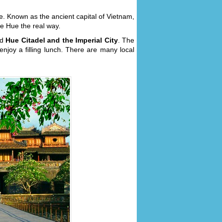
ue. Known as the ancient capital of Vietnam,
see Hue the real way.
nd
Hue Citadel and the Imperial City
. The
njoy a filling lunch. There are many local