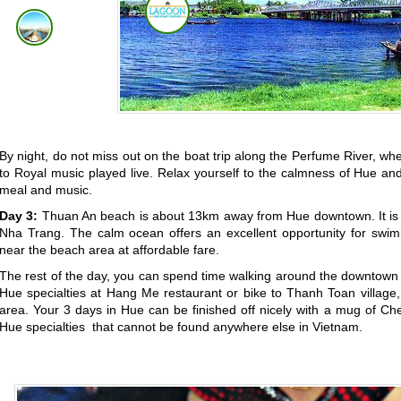
By night, do not miss out on the boat trip along the Perfume River, wh
to Royal music played live. Relax yourself to the calmness of Hue and 
meal and music.
Day 3:
Thuan An beach is about 13km away from Hue downtown. It is
Nha Trang. The calm ocean offers an excellent opportunity for swim
near the beach area at affordable fare.
The rest of the day, you can spend time walking around the downtown
Hue specialties at Hang Me restaurant or bike to Thanh Toan village, 
area. Your 3 days in Hue can be finished off nicely with a mug of C
Hue specialties
that cannot be found anywhere else in Vietnam
.