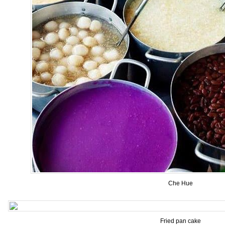
Che Hue
Fried pan cake