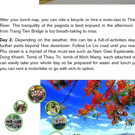
After your lunch nap, you can ride a bicycle or hire a moto-taxi to 
River. The tranquility of the pagoda is best enjoyed in the afternoo
from Trang Tien Bridge is too breath-taking to miss.
Day 2:
Depending on the weather, this can be a full-of-activities day
further parts beyond Hue downtown. Follow Le Loi road until you rea
Phu street is a myriad of Hue must-see such as Nam Giao Esplanade,
Dong Khanh, Tomb of Thieu Tri, tomb of Minh Mang, each attached with
can easily take your whole day so be prepared for water and lunch pac
you can rent a motorbike or go with xich-lo option.