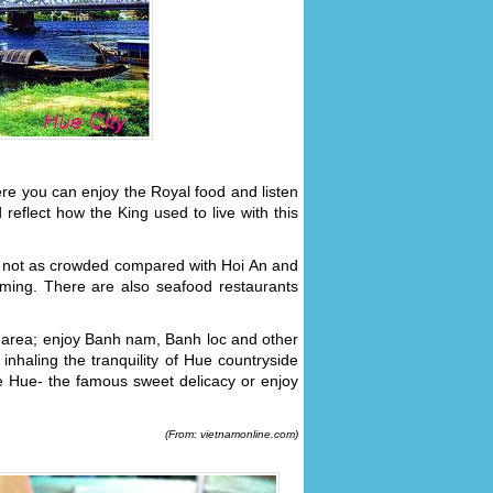
ere you can enjoy the Royal food and listen
reflect how the King used to live with this
 not as crowded compared with Hoi An and
ming. There are also seafood restaurants
 area; enjoy Banh nam, Banh loc and other
inhaling the tranquility of Hue countryside
he Hue- the famous sweet delicacy or enjoy
(From: vietnamonline.com)