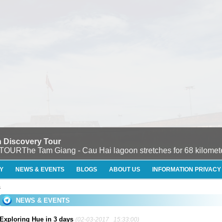
 Discovery Tour
e Tam Giang - Cau Hai lagoon stretches for 68 kilometers
Y
NEWS & EVENTS
BLOGS
ABOUT US
INFORMATION PRIVACY
s
NEWS & EVENTS
Exploring Hue in 3 days
(02-03-2017 15:33:00)