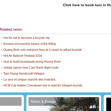
Click here to book tour in H
Related news:
Hoi An set to become a bicycle city
Erosion encroaches beach of Đà Nẵng
Quang Binh cuts entrance fees at 3 caves to attract tourists
Hot Air Balloon Festival 2016
Hue to build boardwalk along Huong River
Jetstar opens Hue-Cam Ranh flight route
Tam Giang Handicraft Villages
Le seul et unique marché des insectes.
t
HCM City hidden Chinatown lies in wait for intrepid tourists
News & Events