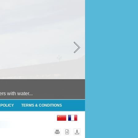
 with water...
 POLICY
TERMS & CONDITIONS