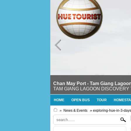
Chan May Port - Tam Giang Lagoon
TAM GIANG LAGOON DISCOVERY TOURTh
HOME
OPEN BUS
TOUR
HOMESTA
»
News & Events
» exploring-hue-in-3-day