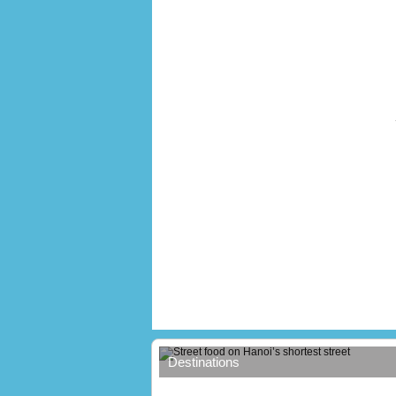
Street food on Hanoi’s shortest stree
Destinations