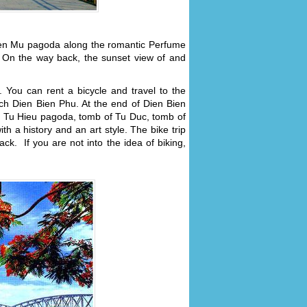
Thien Mu pagoda along the romantic Perfume
n. On the way back, the sunset view of and
. You can rent a bicycle and travel to the
ch Dien Bien Phu. At the end of Dien Bien
 Tu Hieu pagoda, tomb of Tu Duc, tomb of
 a history and an art style. The bike trip
k. If you are not into the idea of biking,