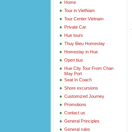
Home
Tour in VietNam
Tour Center Vietnam
Private Car
Hue tours
Thuy Bieu Homestay
Homestay in Hue
Open bus
Hue City Tour From Chan
May Port
Seat In Coach
Shore excursions
Customized Journey
Promotions
Contact us
General Principles
General rules