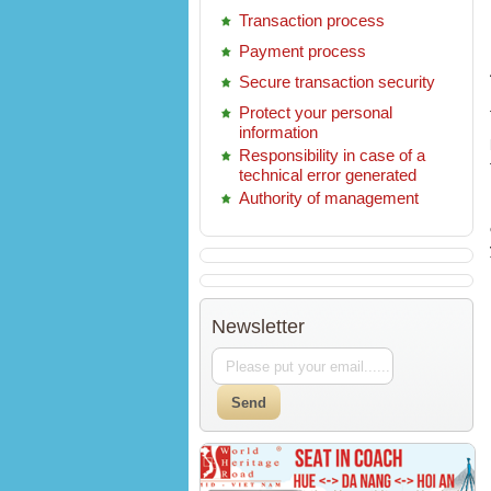
Transaction process
Payment process
Secure transaction security
Protect your personal
information
Responsibility in case of a
technical error generated
Authority of management
Newsletter