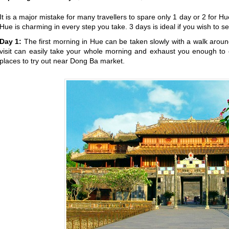
It is a major mistake for many travellers to spare only 1 day or 2 for H
Hue is charming in every step you take. 3 days is ideal if you wish to 
Day 1:
The first morning in Hue can be taken slowly with a walk arou
visit can easily take your whole morning and exhaust you enough to e
places to try out near Dong Ba market.