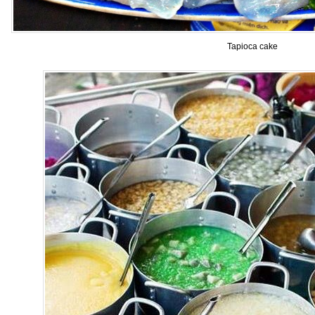
Tapioca cake