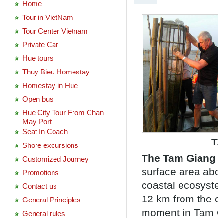
Home
Tour in VietNam
Tour Center Vietnam
Private Car
Hue tours
Thuy Bieu Homestay
Homestay in Hue
Open bus
Hue City Tour From Chan
May Port
Seat In Coach
T
Shore excursions
The Tam Giang 
Customized Journey
surface area abo
Promotions
coastal ecosyst
Contact us
12 km from the c
General Principles
moment in Tam G
General rules