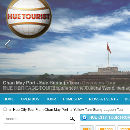
Chan May Port - Tam Giang Lagoon Discovery Tour
TAM GIANG LAGOON DISCOVERY TOURThe Tam Giang - Cau Hai 
HOME
OPEN BUS
TOUR
HOMESTAY
NEWS & EVENTS
BL
»
Hue City Tour From Chan May Port
» Yellow-Tam-Giang-Lagoon-Tour
HUE CITY TOUR FRO
Intro
Duration
Infor