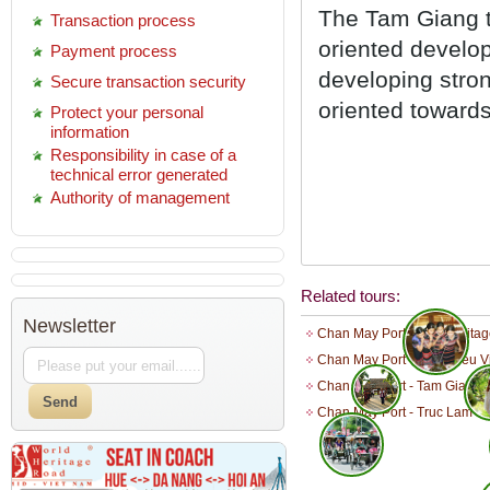
The Tam Giang to
Transaction process
oriented develop
Payment process
developing stro
Secure transaction security
oriented toward
Protect your personal
information
Responsibility in case of a
technical error generated
Authority of management
Related tours:
Newsletter
Chan May Port - Hue Heritag
Chan May Port - Thuy Bieu Vi
Chan May Port - Tam Giang 
Chan May Port - Truc Lam Ba