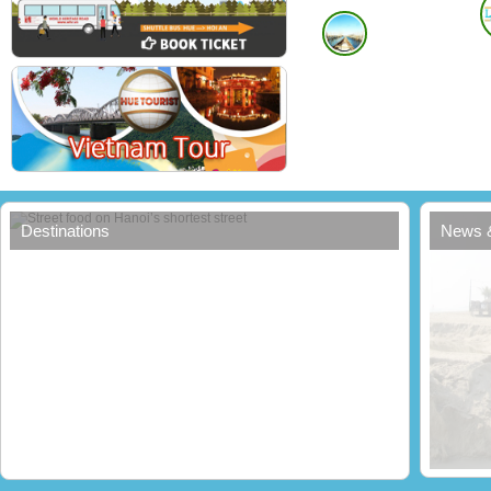
Street food on Hanoi’s shortest street
Destinations
News 
Erosi