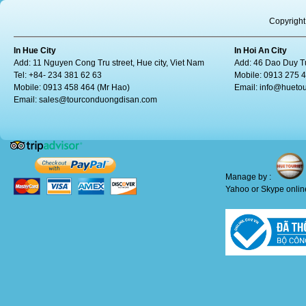
Copyright
In Hue City
In Hoi An City
Add: 11 Nguyen Cong Tru street, Hue city, Viet Nam
Add: 46 Dao Duy Tu
Tel: +84- 234 381 62 63
Mobile: 0913 275 
Mobile: 0913 458 464 (Mr Hao)
Email:
info@huetou
Email:
sales@tourconduongdisan.com
Manage by :
Yahoo or Skype online