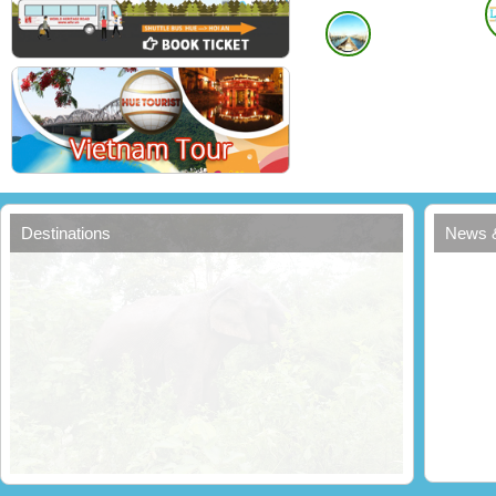
Destinations
News 