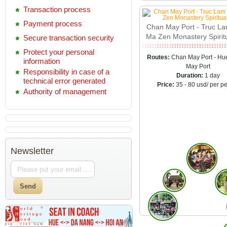
Transaction process
Payment process
Chan May Port - Truc L
Ma Zen Monastery Spirit
Secure transaction security
Protect your personal
Routes:
Chan May Port - Hu
information
May Port
Responsibility in case of a
Duration:
1 day
technical error generated
Price:
35 - 80 usd/ per p
Authority of management
Newsletter