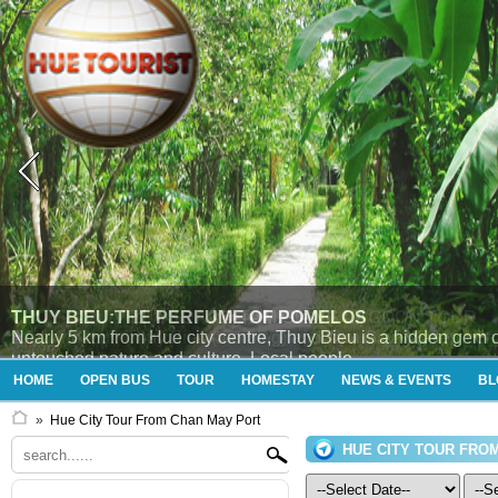
THUY BIEU VILLAGE AND TAM GIANG LAGOON TOUR
Enjoying tour “Thủy Bieu (morning) and Tam Giang (afternoon
HOME
OPEN BUS
TOUR
HOMESTAY
NEWS & EVENTS
BL
»
Hue City Tour From Chan May Port
HUE CITY TOUR FRO