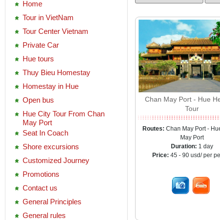
Home
Tour in VietNam
Tour Center Vietnam
Private Car
Hue tours
Thuy Bieu Homestay
Homestay in Hue
Chan May Port - Hue He
Open bus
Tour
Hue City Tour From Chan
May Port
Routes:
Chan May Port - Hu
Seat In Coach
May Port
Shore excursions
Duration:
1 day
Price:
45 - 90 usd/ per p
Customized Journey
Promotions
Contact us
General Principles
General rules