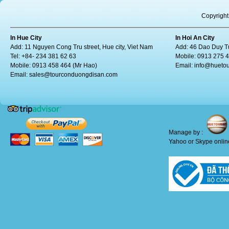
Copyright
In Hue City
In Hoi An City
Add: 11 Nguyen Cong Tru street, Hue city, Viet Nam
Add: 46 Dao Duy Tu
Tel: +84- 234 381 62 63
Mobile: 0913 275 
Mobile: 0913 458 464 (Mr Hao)
Email:
info@huetou
Email:
sales@tourconduongdisan.com
Manage by :
Yahoo or Skype online