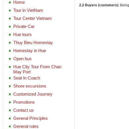
Home
2.2 Buyers (customers):
Being
Tour in VietNam
Tour Center Vietnam
Private Car
Hue tours
Thuy Bieu Homestay
Homestay in Hue
Open bus
Hue City Tour From Chan
May Port
Seat In Coach
Shore excursions
Customized Journey
Promotions
Contact us
General Principles
General rules