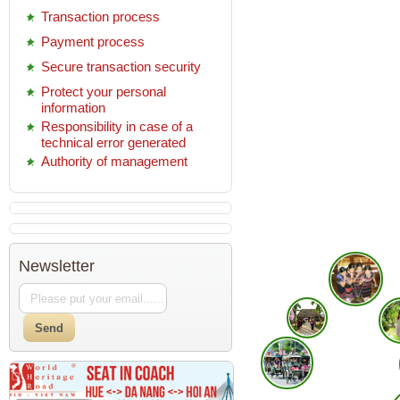
Transaction process
Payment process
Secure transaction security
Protect your personal
information
Responsibility in case of a
technical error generated
Authority of management
Newsletter