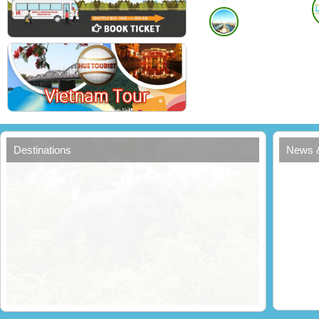
Destinations
News 