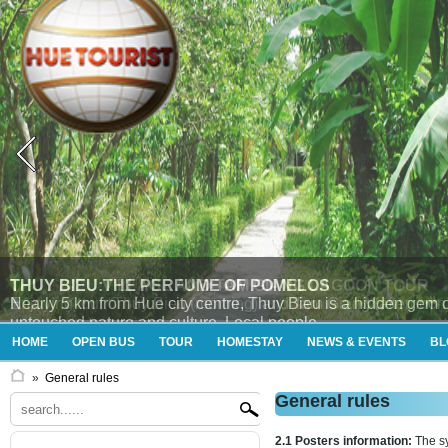
THUY BIEU VILLAGE AND TAM GIANG LAGOON TOUR
Enjoying tour “Thủy Bieu (morning) and Tam Giang (afternoon
HOME
OPEN BUS
TOUR
HOMESTAY
NEWS & EVENTS
BL
»
General rules
General rules
2.1 Posters information:
The s