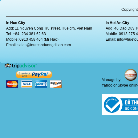
Copyright
In Hue City
In Hoi An City
Add: 11 Nguyen Cong Tru street, Hue city, Viet Nam
Add: 46 Dao Duy Tu
Tel: +84- 234 381 62 63
Mobile: 0913 275 
Mobile: 0913 458 464 (Mr Hao)
Email:
info@huetou
Email:
sales@tourconduongdisan.com
Manage by :
Yahoo or Skype online