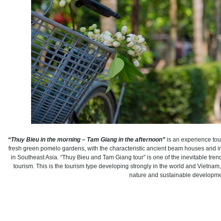
“Thuy Bieu in the morning – Tam Giang in the afternoon”
is an experience tour
fresh green pomelo gardens, with the characteristic ancient beam houses and 
in Southeast Asia. “Thuy Bieu and Tam Giang tour” is one of the inevitable tre
tourism. This is the tourism type developing strongly in the world and Vietna
nature and sustainable developme