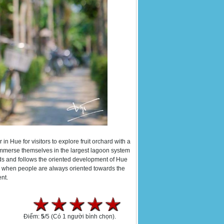
 in Hue for visitors to explore fruit orchard with a
immerse themselves in the largest lagoon system
nds and follows the oriented development of Hue
m, when people are always oriented towards the
nt.
Điểm:
5
/5
(Có 1 người bình chọn).