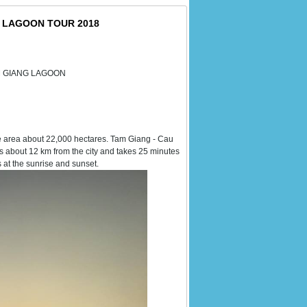
G LAGOON TOUR 2018
AM GIANG LAGOON
ce area about 22,000 hectares. Tam Giang - Cau
s about 12 km from the city and takes 25 minutes
 at the sunrise and sunset.