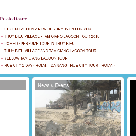
Related tours:
CHUON LAGOON A NEW DESTINATINON FOR YOU
THUY BIEU VILLAGE - TAM GIANG LAGOON TOUR 2018
POMELO PERFUME TOUR IN THUY BIEU
THUY BIEU VILLAGE AND TAM GIANG LAGOON TOUR
YELLOW TAM GIANG LAGOON TOUR
t
HUE CITY 1 DAY ( HOI AN - DA NANG - HUE CITY TOUR - HOI AN)
News & Events
Erosion encroaches beach of Đà Nẵng