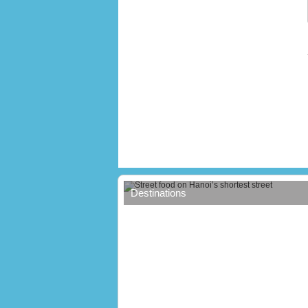
Street food on Hanoi’s shortest stree
Destinations