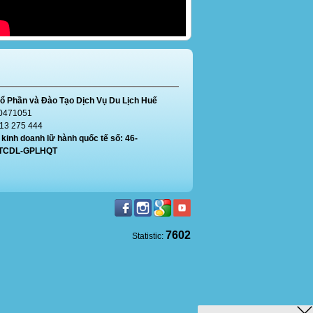
ổ Phần và Đào Tạo Dịch Vụ Du Lịch Huế
0471051
913 275 444
kinh doanh lữ hành quốc tế số: 46-
/TCDL-GPLHQT
7602
Statistic: