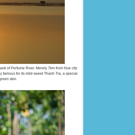
bank of Perfume River. Merely 7km from Hue city
y famous for its mild sweet Thanh Tra, a special
green skin.