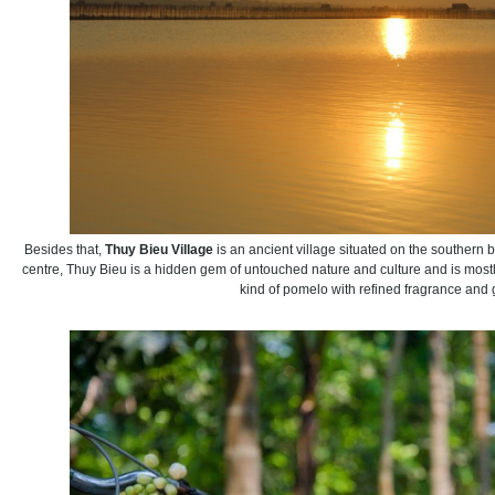
Besides that,
Thuy Bieu Village
is an ancient village situated on the southern 
centre, Thuy Bieu is a hidden gem of untouched nature and culture and is mostl
kind of pomelo with refined fragrance and 