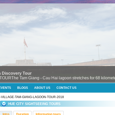
 Discovery Tour
e Tam Giang - Cau Hai lagoon stretches for 68 kilometers
EVENTS
BLOGS
ABOUT US
CONTACT US
U-VILLAGE-TAM-GIANG-LAGOON-TOUR-2018
HUE CITY SIGHTSEEING TOURS
Intro
Duration
Information tours