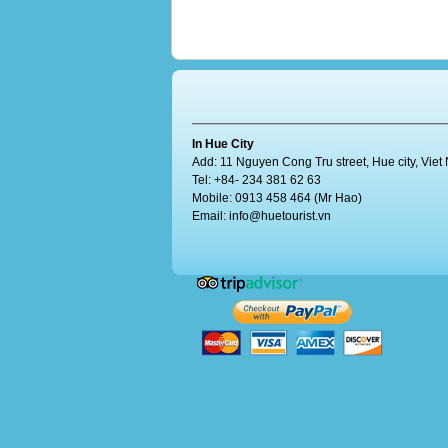
In Hue City
Add: 11 Nguyen Cong Tru street, Hue city, Vie
Tel: +84- 234 381 62 63
Mobile: 0913 458 464 (Mr Hao)
Email:
info@huetourist.vn