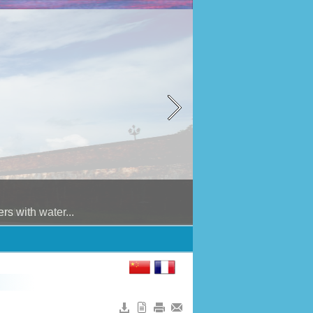
 with water...