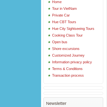
Home
Tour in VietNam
Private Car
Hue CBT Tours
Hue City Sightseeing Tours
Cooking Class Tour
Open bus
Shore excursions
Customized Journey
Information privacy policy
Terms & Conditions
Transaction process
Newsletter