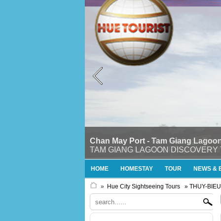
Chan May Port - Tam Giang Lagoon
TAM GIANG LAGOON DISCOVERY TOURTh
HOME
HOMESTAY
TOUR
NEWS & 
»
Hue City Sightseeing Tours
» THUY-BIE