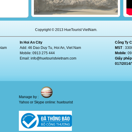
Copyright © 2013 HueTourist VietNam.
In Hoi An City
Công Ty C
t Nam
Add: 46 Dao Duy Tu, Hoi An, Viet Nam
MST
: 330
Mobile: 0913 275 444
Mobile
: 0
Email:
info@huetouristvietnam.com
Giấy phép 
017/2014
Manage by :
Yahoo or Skype online: huetourist