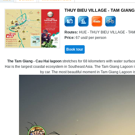
THUY BIEU VILLAGE - TAM GIAN
Routes:
HUE - THUY BIEU VILLAGE - T
Price:
67 usd/ per person
Book tour
The Tam Giang - Cau Hai lagoon
stretches for 68 kilometers with water surfa
Hai is the largest coastal ecosystem in Southeast Asia. The Tam Giang Lagoon i
by car. The most beautiful moment in Tam Giang Lagoon is