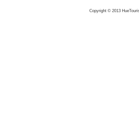
Copyright © 2013 HueTouri