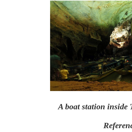
A boat station insid
Referen