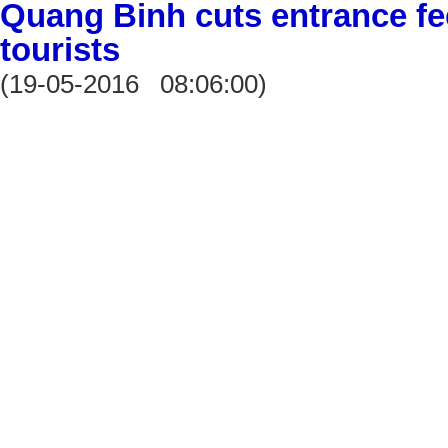
Quang Binh cuts entrance fee
tourists
(19-05-2016 08:06:00)