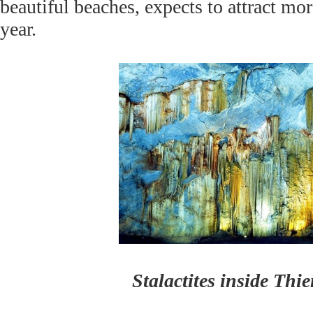
beautiful beaches, expects to attract mor
year.
Stalactites inside Th