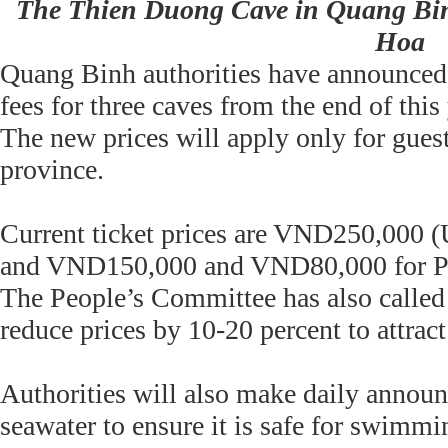
The Thien Duong Cave in Quang Bin
Hoa
Quang Binh authorities have announced 
fees for three caves from the end of this 
The new prices will apply only for guest
province.
Current ticket prices are VND250,000 
and VND150,000 and VND80,000 for P
The People’s Committee has also called 
reduce prices by 10-20 percent to attract
Authorities will also make daily announc
seawater to ensure it is safe for swimmi