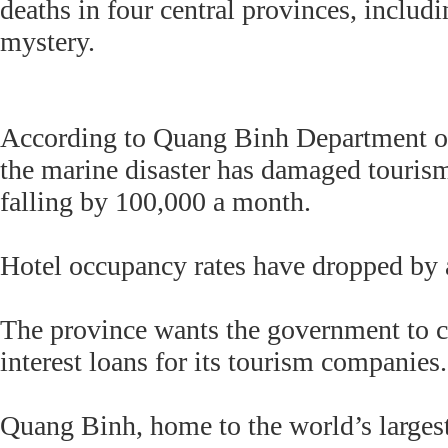
deaths in four central provinces, inclu
mystery.
According to Quang Binh Department of
the marine disaster has damaged tourism
falling by 100,000 a month.
Hotel occupancy rates have dropped by a 
The province wants the government to c
interest loans for its tourism companies.
Quang Binh, home to the world’s larges