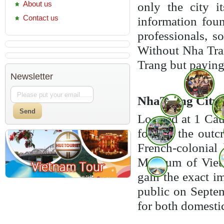
About us
only the city i
Contact us
information foun
professionals, s
Without Nha Tran
Trang but paying 
Newsletter
NhaTrang City 
Located at 1 Cau
foot of the outc
French-colonial
Museum of Vietn
gain the exact 
public on Septemb
for both domesti