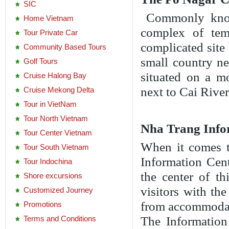
SIC
Commonly know
Home Vietnam
complex of tem
Tour Private Car
complicated site
Community Based Tours
small country n
Golf Tours
situated on a 
Cruise Halong Bay
next to Cai River
Cruise Mekong Delta
Tour in VietNam
Tour North Vietnam
Nha Trang Info
Tour Center Vietnam
When it comes t
Tour South Vietnam
Information Cent
Tour Indochina
the center of th
Shore excursions
visitors with th
Customized Journey
from accommoda
Promotions
Terms and Conditions
The Information