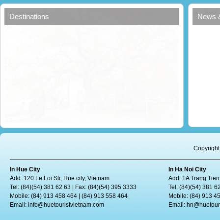
Destinations
News 
Copyright
In Hue City
In Ha Noi City
Add: 120 Le Loi Str, Hue city, Vietnam
Add: 1A Trang Tien
Tel: (84)(54) 381 62 63 | Fax: (84)(54) 395 3333
Tel: (84)(54) 381 6
Mobile: (84) 913 458 464 | (84) 913 558 464
Mobile: (84) 913 4
Email:
info@huetouristvietnam.com
Email:
hn@huetour