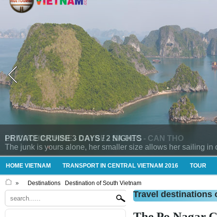
LE COCHINCHINE - CAI BE - SA DEC - CAN THO
HOME VIETNAM
TRANSPORT IN CENTRAL VIETNAM 2016
TOUR
»
Destinations
Destination of South Vietnam
Travel destinations 
The Po Nagar 