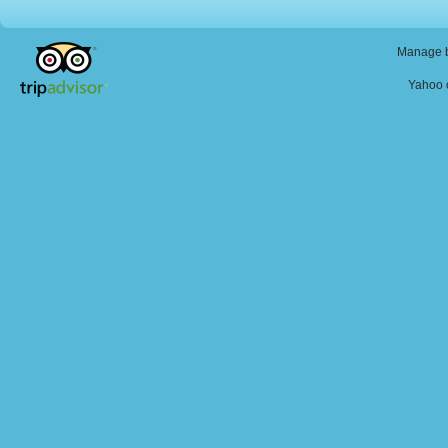
Manage b
Yahoo o