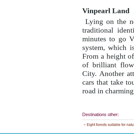
Vinpearl Land
Lying on the no
traditional iden
minutes to go V
system, which i
From a height of
of brilliant fl
City. Another at
cars that take to
road in charming
Destinations other:
Eight forests suitable for nat