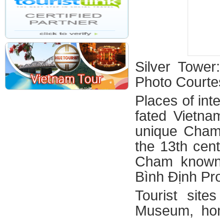
Silver Towe
Photo Courte
Places of inte
fated Vietna
unique Cham 
the 13th cen
Cham known 
Bình Định Pr
Tourist site
Museum, hom