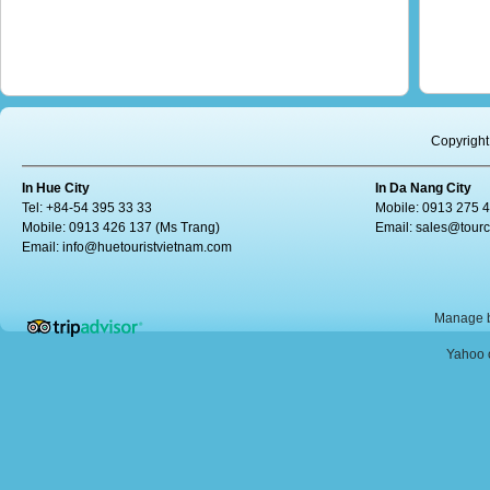
Copyright
In Hue City
In Da Nang City
Tel: +84-54 395 33 33
Mobile: 0913 275 
Mobile: 0913 426 137 (Ms Trang)
Email:
sales@tour
Email:
info@huetouristvietnam.com
Manage b
Yahoo o