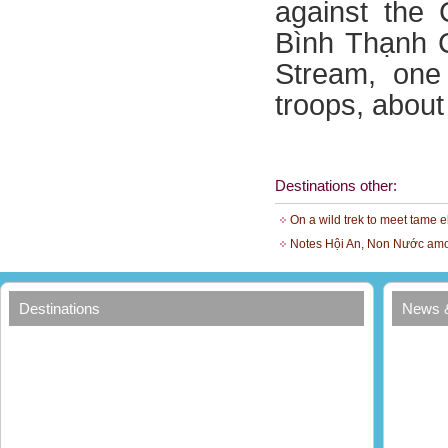
against the 
Bình Thạnh 
Stream, one
troops, abou
Destinations other:
On a wild trek to meet tame 
Notes Hội An, Non Nước amo
Destinations
News 