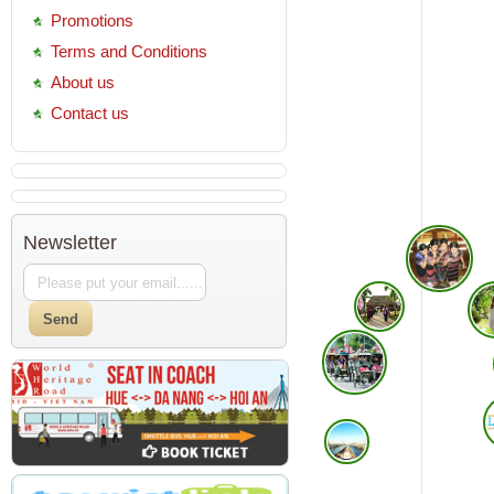
Promotions
Terms and Conditions
About us
Contact us
Newsletter