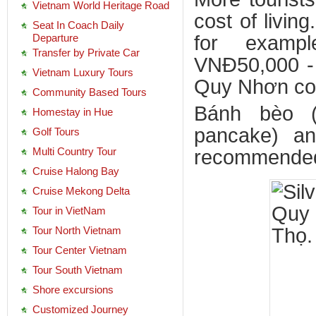
Vietnam World Heritage Road
cost of livin
Seat In Coach Daily
Departure
for examp
Transfer by Private Car
VNĐ50,000 - 
Vietnam Luxury Tours
Quy Nhơn cos
Community Based Tours
Bánh bèo (
Homestay in Hue
pancake) an
Golf Tours
Multi Country Tour
recommended f
Cruise Halong Bay
Cruise Mekong Delta
Tour in VietNam
Tour North Vietnam
Tour Center Vietnam
Tour South Vietnam
Shore excursions
Customized Journey