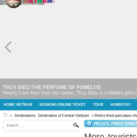
THUY BIEU:THE PERFUME OF POMELOS
Nearly 5 km from Hue city centre, Thuy Bieu is a hidden gem o
HOME VIETNAM
BOOKING ONLINE TICKET
TOUR
HOMESTAY
»
Destinations
Destination of Central Vietnam
» Relics-fried-pancakes-c
RELICS, FRIED PAN
More tourists