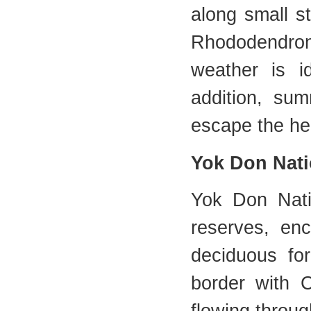
along small s
Rhododendron 
weather is i
addition, su
escape the he
Yok Don Nati
Yok Don Nati
reserves, en
deciduous fo
border with 