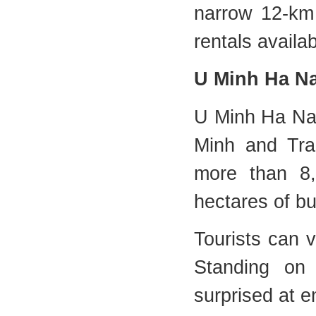
narrow 12-km 
rentals availab
U Minh Ha Na
U Minh Ha Nati
Minh and Tra
more than 8,
hectares of bu
Tourists can v
Standing on 
surprised at 