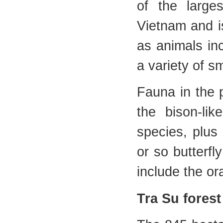
of the larges
Vietnam and i
as animals in
a variety of 
Fauna in the 
the bison-li
species, plus 
or so butterfl
include the o
Tra Su forest