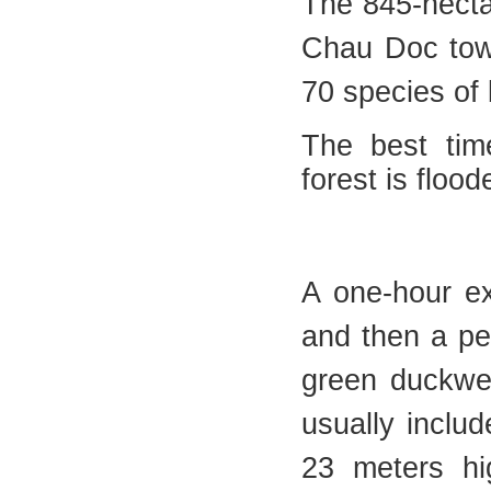
The 845-hecta
Chau Doc tow
70 species of 
The best tim
forest is floo
A one-hour ex
and then a pea
green duckwee
usually includ
23 meters hi