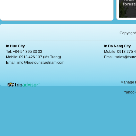
forest
Copyright
In Hue City
In Da Nang City
Tel: +84-54 395 33 33
Mobile: 0913 275 
Mobile: 0913 426 137 (Ms Trang)
Email:
sales@tour
Email:
info@huetouristvietnam.com
Manage b
Yahoo o