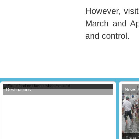
However, visit
March and Apr
and control.
Street food on Hanoi’s shortest street
Destinations
News 
Thua 