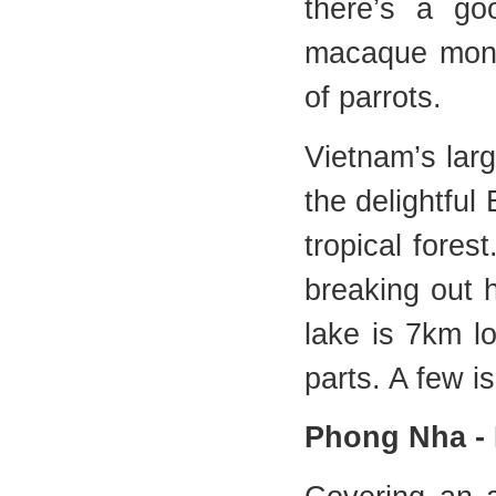
there’s a g
macaque monke
of parrots.
Vietnam’s lar
the delightful
tropical fore
breaking out h
lake is 7km l
parts. A few i
Phong Nha - 