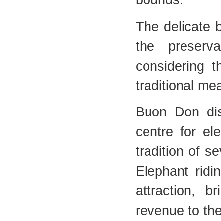
bounds.
The delicate 
the preserva
considering t
traditional me
Buon Don dis
centre for el
tradition of s
Elephant ridi
attraction, b
revenue to the