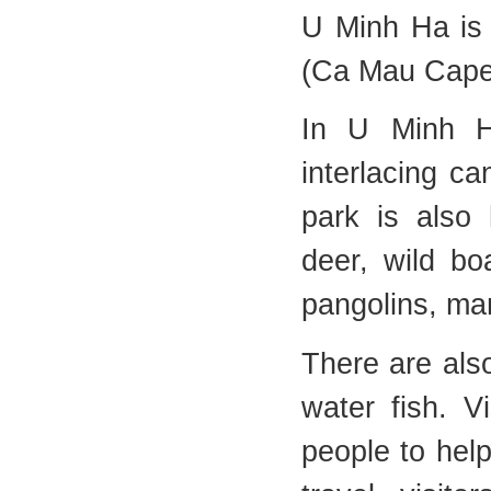
U Minh Ha is
(Ca Mau Cape
In U Minh Ha
interlacing ca
park is also 
deer, wild bo
pangolins, ma
There are als
water fish. V
people to help