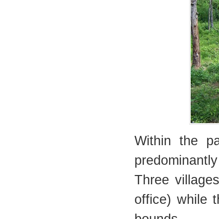
Within the pa
predominantl
Three village
office) while 