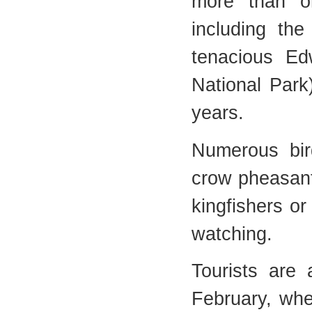
more than on
including th
tenacious Ed
National Park
years.
Numerous bir
crow pheasant
kingfishers or
watching.
Tourists are
February, wh