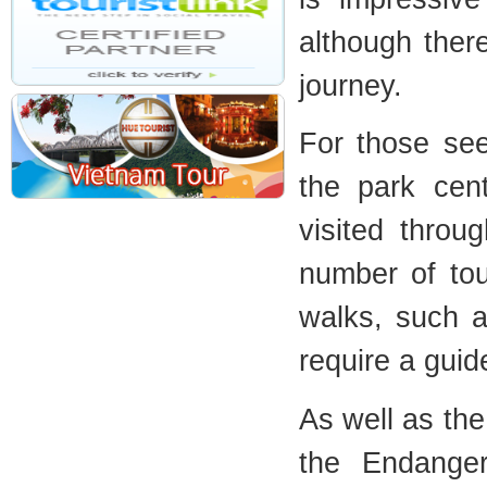
although there
journey.
For those see
the park cen
visited thro
number of tou
walks, such as
require a guid
As well as th
the Endange