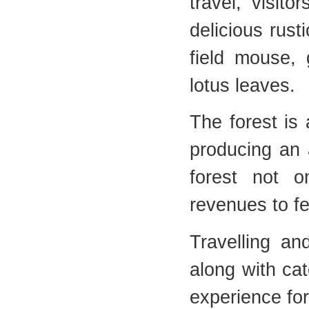
travel, visit
delicious rust
field mouse, 
lotus leaves.
The forest is 
producing an 
forest not o
revenues to fe
Travelling an
along with ca
experience for