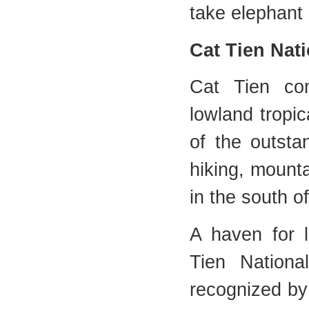
take elephant 
Cat Tien Nat
Cat Tien com
lowland tropic
of the outsta
hiking, mounta
in the south o
A haven for l
Tien Nationa
recognized b