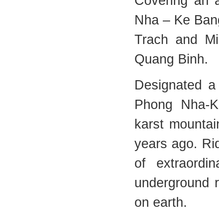
Covering an 
Nha – Ke Bang
Trach and Min
Quang Binh.
Designated a
Phong Nha-Ke
karst mountai
years ago. Ri
of extraordi
underground r
on earth.