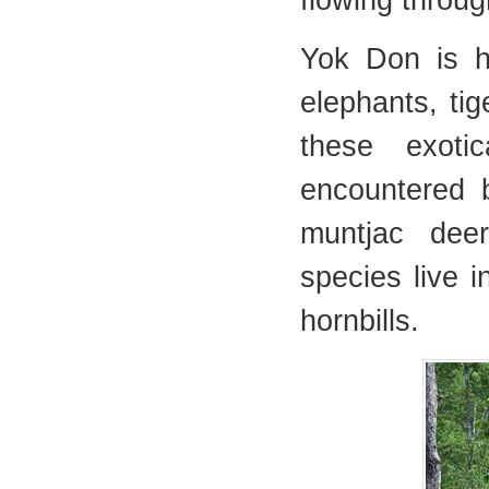
flowing through
Yok Don is h
elephants, ti
these exoti
encountered b
muntjac dee
species live i
hornbills.