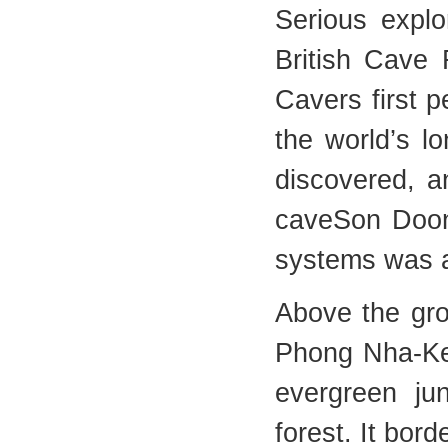
Serious explo
British Cave 
Cavers first 
the world’s 
discovered, a
caveSon Doon
systems was 
Above the gr
Phong Nha-Ke 
evergreen ju
forest. It bor