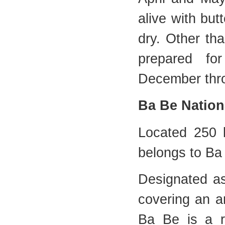
alive with but
dry. Other th
prepared fo
December thr
Ba Be Nation
Located 250 
belongs to Ba 
Designated as
covering an a
Ba Be is a r