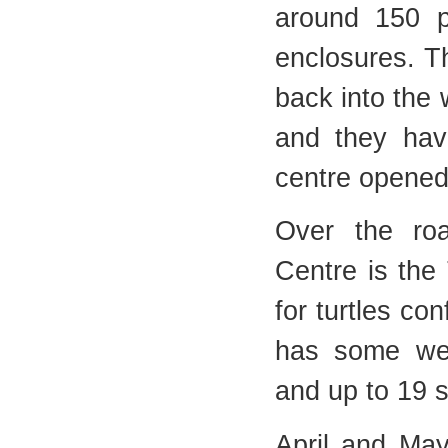
around 150 p
enclosures. Th
back into the w
and they hav
centre opened
Over the ro
Centre is the 
for turtles con
has some wel
and up to 19 
April and May