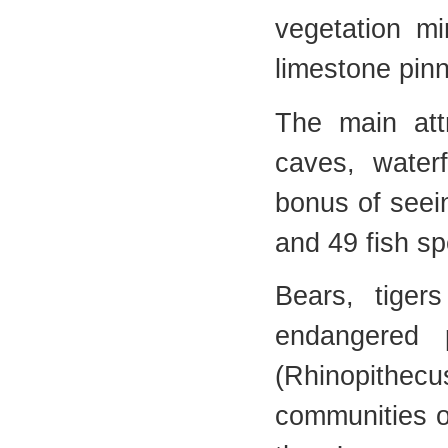
vegetation mi
limestone pin
The main attr
caves, waterf
bonus of seein
and 49 fish sp
Bears, tiger
endangered 
(Rhinopithe
communities on