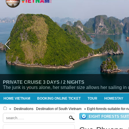
PRIVATE CRUISE 3 DAYS / 2 NIGHTS
The junk is yours alone, her smaller size allows her sailing in
HOME VIETNAM
BOOKING ONLINE TICKET
TOUR
HOMESTAY
»
Destinations
Destination of South Vietnam
» Eight-forests-suitable-for-
EIGHT FORESTS SUI