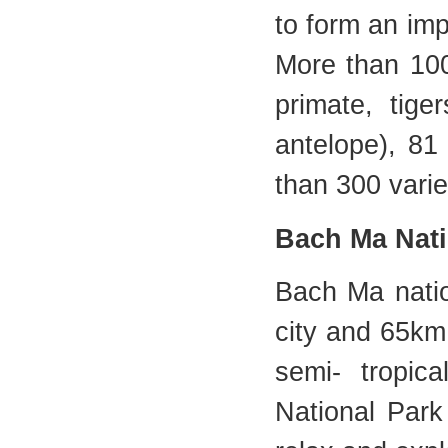
to form an imp
More than 100
primate, tige
antelope), 81
than 300 vari
Bach Ma Nati
Bach Ma natio
city and 65km
semi- tropic
National Park