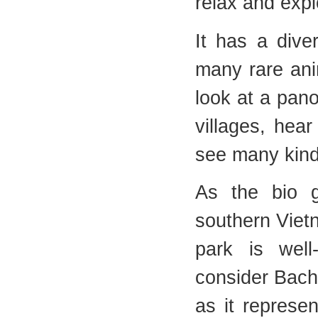
relax and expl
It has a dive
many rare ani
look at a pan
villages, hea
see many kind
As the bio g
southern Vietn
park is well
consider Bach 
as it represen