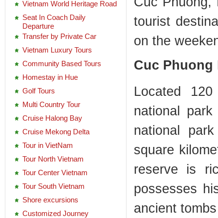
Cuc Phuong, 
Vietnam World Heritage Road
Seat In Coach Daily
tourist destin
Departure
Transfer by Private Car
on the weeke
Vietnam Luxury Tours
Cuc Phuong 
Community Based Tours
Homestay in Hue
Located 120
Golf Tours
Multi Country Tour
national park
Cruise Halong Bay
national par
Cruise Mekong Delta
Tour in VietNam
square kilomet
Tour North Vietnam
reserve is ri
Tour Center Vietnam
possesses hist
Tour South Vietnam
Shore excursions
ancient tombs
Customized Journey