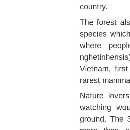
country.
The forest al
species which
where peopl
nghetinhensi
Vietnam, firs
rarest mammal
Nature lovers
watching wou
ground. The 3