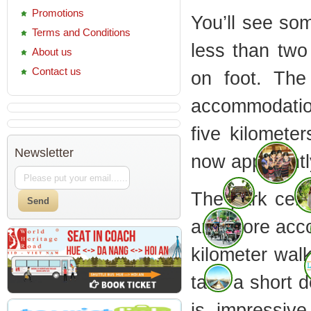
Promotions
You’ll see so
Terms and Conditions
less than two
About us
Contact us
on foot. The
accommodatio
five kilomete
Newsletter
now apparently
The park cent
and more accom
kilometer wal
take a short d
is impressiv