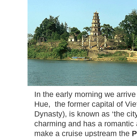
In the early morning we arrive
Hue, the former capital of V
Dynasty), is known as ‘the cit
charming and has a romantic
make a cruise upstream the
P