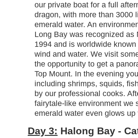
our private boat for a full afte
dragon, with more than 3000 l
emerald water. An environmen
Long Bay was recognized as 
1994 and is worldwide known 
wind and water. We visit some
the opportunity to get a panor
Top Mount. In the evening you
including shrimps, squids, fis
by our professional cooks. Aft
fairytale-like environment we 
emerald water even glows up 
Day 3:
Halong Bay - Cat