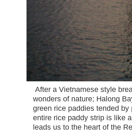
After a Vietnamese style brea
wonders of nature; Halong Ba
green rice paddies tended by
entire rice paddy strip is lik
leads us to the heart of the R