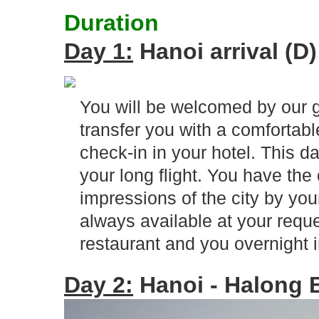
Duration
Day 1:
Hanoi arrival (D)
You will be welcomed by our g
transfer you with a comfortable
check-in in your hotel. This d
your long flight. You have the 
impressions of the city by you
always available at your reque
restaurant and you overnight i
Day 2:
Hanoi - Halong B