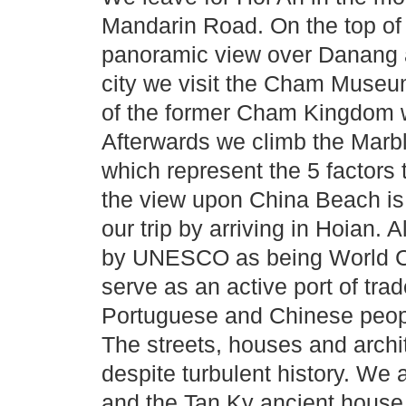
Mandarin Road. On the top of
panoramic view over Danang 
city we visit the Cham Museum
of the former Cham Kingdom wh
Afterwards we climb the Marbl
which represent the 5 factors 
the view upon China Beach is
our trip by arriving in Hoian.
by UNESCO as being World Cul
serve as an active port of tra
Portuguese and Chinese peopl
The streets, houses and archi
despite turbulent history. We
and the Tan Ky ancient house 