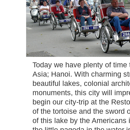
Today we have plenty of time 
Asia; Hanoi. With charming str
beautiful lakes, colonial archi
monuments, this city will impr
begin our city-trip at the Re
of the tortoise and the sword 
of this lake by the Americans 
the little pagoda in the water i