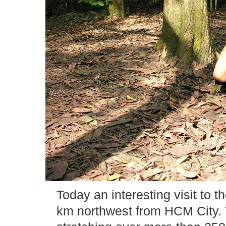
Today an interesting visit to 
km northwest from HCM City. 