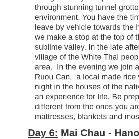
through stunning tunnel grotto
environment. You have the ti
leave by vehicle towards the 
we make a stop at the top of 
sublime valley. In the late af
village of the White Thai peop
area. In the evening we join a
Ruou Can, a local made rice 
night in the houses of the nat
an experience for life. Be prep
different from the ones you 
mattresses, blankets and mos
Day 6:
Mai Chau - Hanoi