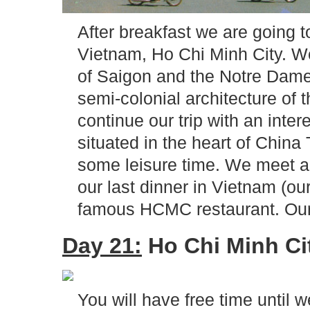
After breakfast we are going t
Vietnam, Ho Chi Minh City. We 
of Saigon and the Notre Dame
semi-colonial architecture of
continue our trip with an inte
situated in the heart of China
some leisure time. We meet ag
our last dinner in Vietnam (our
famous HCMC restaurant. Our l
Day 21:
Ho Chi Minh Cit
You will have free time until w