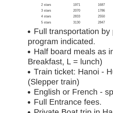
2 stars
1971
1687
3 stars
2070
1786
4 stars
2833
2550
5 stars
3130
2847
Full transportation by
program indicated.
Half board meals as in
Breakfast, L = lunch)
Train ticket: Hanoi -
(Slepper train)
English or French - s
Full Entrance fees.
Private Boat trip in H