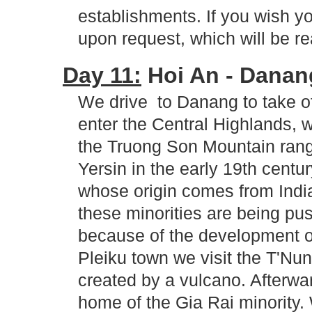
establishments. If you wish y
upon request, which will be re
Day 11:
Hoi An - Danang
We drive to Danang to take off
enter the Central Highlands,
the Truong Son Mountain rang
Yersin in the early 19th century
whose origin comes from Indi
these minorities are being pu
because of the development of
Pleiku town we visit the T'Nun
created by a vulcano. Afterwar
home of the Gia Rai minority