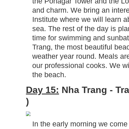
the Ponagar Tower and the Lo
and charm. We bring an intere
Institute where we will learn 
sea. The rest of the day is pla
time for swimming and sunbat
Trang, the most beautiful bea
weather year round. Meals are
our professional cooks. We wil
the beach.
Day 15:
Nha Trang - Tra
)
In the early morning we come 