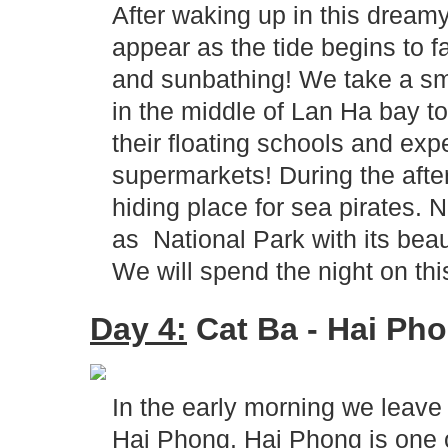
After waking up in this drea
appear as the tide begins to f
and sunbathing! We take a sma
in the middle of Lan Ha bay to 
their floating schools and expe
supermarkets! During the afte
hiding place for sea pirates
as National Park with its beaut
We will spend the night on this
Day 4:
Cat Ba - Hai Pho
In the early morning we leave C
Hai Phong. Hai Phong is one 