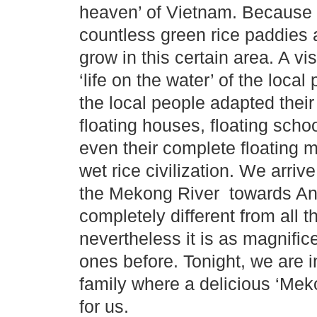
heaven’ of Vietnam. Because th
countless green rice paddies a
grow in this certain area. A vis
‘life on the water’ of the loca
the local people adapted their
floating houses, floating scho
even their complete floating 
wet rice civilization. We arri
the Mekong River towards An 
completely different from all 
nevertheless it is as magnific
ones before. Tonight, we are in
family where a delicious ‘Mek
for us.