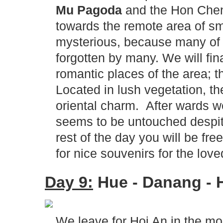
Mu Pagoda
and the Hon Chen 
towards the remote area of sm
mysterious, because many of 
forgotten by many. We will fin
romantic places of the area; 
Located in lush vegetation, t
oriental charm. After wards we
seems to be untouched despite
rest of the day you will be free
for nice souvenirs for the lo
Day 9:
Hue - Danang - H
We leave for Hoi An in the mo