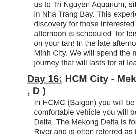
us to Tri Nguyen Aquarium, sit
in Nha Trang Bay. This experi
discovery for those interested
afternoon is scheduled for lei
on your tan! In the late after
Minh City. We will spend the n
journey that will lasts for at l
Day 16:
HCM City - Meko
, D )
In HCMC (Saigon) you will be 
comfortable vehicle you will 
Delta. The Mekong Delta is fo
River and is often referred as 