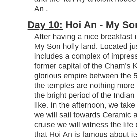
An .
Day 10:
Hoi An - My Son
After having a nice breakfast 
My Son holly land. Located j
includes a complex of impress
former capital of the Cham's 
glorious empire between the 5
the temples are nothing more 
the bright period of the India
like. In the afternoon, we tak
we will sail towards Ceramic 
cruise we will witness the life 
that Hoi An is famous about i