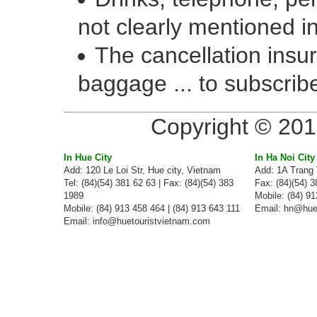
not clearly mentioned in
The cancellation insur
baggage ... to subscribe
Copyright © 201
In Hue City
In Ha Noi City
Add: 120 Le Loi Str, Hue city, Vietnam
Add: 1A Trang 
Tel: (84)(54) 381 62 63 | Fax: (84)(54) 383
Fax: (84)(54) 
1989
Mobile: (84) 91
Mobile: (84) 913 458 464 | (84) 913 643 111
Email:
hn@huet
Email:
info@huetouristvietnam.com