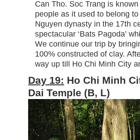
Can Tho. Soc Trang is known
people as it used to belong t
Nguyen dynasty in the 17th ce
spectacular ‘Bats Pagoda’ whi
We continue our trip by bringi
100% constructed of clay. Afte
way up till Ho Chi Minh City a
Day 19:
Ho Chi Minh Ci
Dai Temple (B, L)