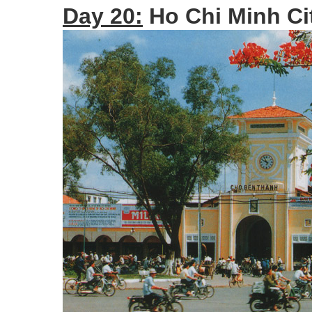
Day 20:
Ho Chi Minh Cit