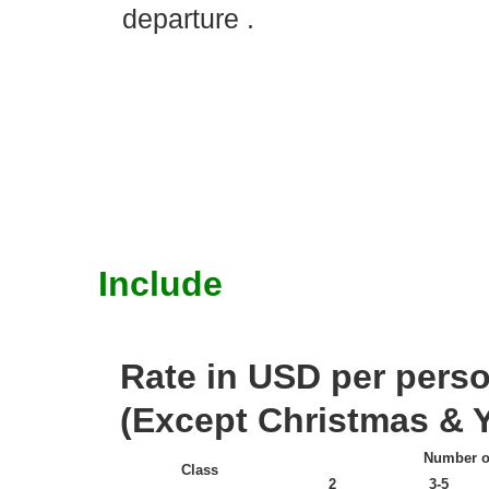
departure .
Include
Rate in USD per person
(Except Christmas & Y
Number o
Class
2
3-5