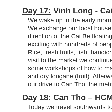
Day 17:
Vinh Long - Cai
We wake up in the early morni
We exchange our local house to
direction of the Cai Be floati
exciting with hundreds of peop
Rice, fresh fruits, fish, handicr
visit to the market we continu
some workshops of how to make
and dry longane (fruit). After
our drive to Can Tho, the met
Day 18:
Can Tho – HCM 
Today we travel southwards t