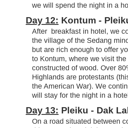
we will spend the night in a ho
Day 12:
Kontum - Pleiku 
After breakfast in hotel, we c
the village of the Sedang min
but are rich enough to offer y
to Kontum, where we visit the
constructed of wood. Over 80%
Highlands are protestants (this
the American War). We contin
will stay for the night in a hote
Day 13:
Pleiku - Dak Lak
On a road situated between co