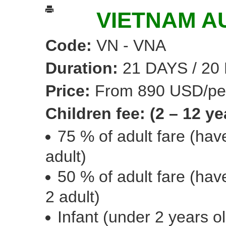
VIETNAM A
Code:
VN - VNA
Duration:
21 DAYS / 20
Price:
From 890 USD/pe
Children fee: (2 – 12 ye
75 % of adult fare (ha
adult)
50 % of adult fare (ha
2 adult)
Infant (under 2 years o