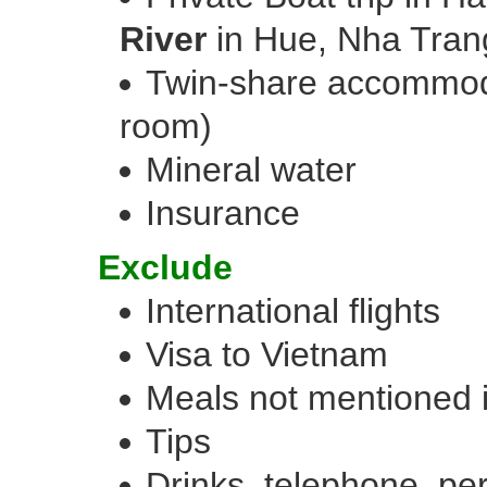
River
in Hue, Nha Trang
Twin-share accommoda
room)
Mineral water
Insurance
Exclude
International flights
Visa to Vietnam
Meals not mentioned 
Tips
Drinks, telephone, per