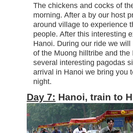
The chickens and cocks of the
morning. After a by our host 
around village to experience th
people. After this interesting 
Hanoi. During our ride we will
of the Muong hilltribe and the 
several interesting pagodas si
arrival in Hanoi we bring you 
night.
Day 7:
Hanoi, train to H