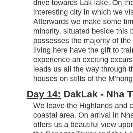
drive towards Lak lake. On t
interesting city in which we 
Afterwards we make some time 
minority, situated beside this
possesses the majority of the
living here have the gift to tr
experience an exciting excurs
leads us all the way through t
houses on stilts of the M'non
Day 14:
DakLak - Nha Tr
We leave the Highlands and c
coastal area. On arrival in Nh
offers us a beautiful view upo