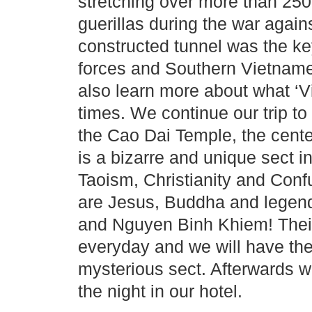
stretching over more than 25
guerillas during the war again
constructed tunnel was the ke
forces and Southern Vietname
also learn more about what ‘Vi
times. We continue our trip to
the Cao Dai Temple, the cent
is a bizarre and unique sect i
Taoism, Christianity and Conf
are Jesus, Buddha and legenda
and Nguyen Binh Khiem! Their
everyday and we will have the
mysterious sect. Afterwards 
the night in our hotel.