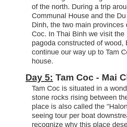
of the north. During a trip aro
Communal House and the Du 
Dinh, the two main provinces 
Coc. In Thai Binh we visit th
pagoda constructed of wood, bu
continue our way up to Tam Co
house.
Day 5:
Tam Coc - Mai Ch
Tam Coc is situated in a wonde
stone rocks rising between th
place is also called the "Hal
seeing tour per boat downstre
recognize why this place dese