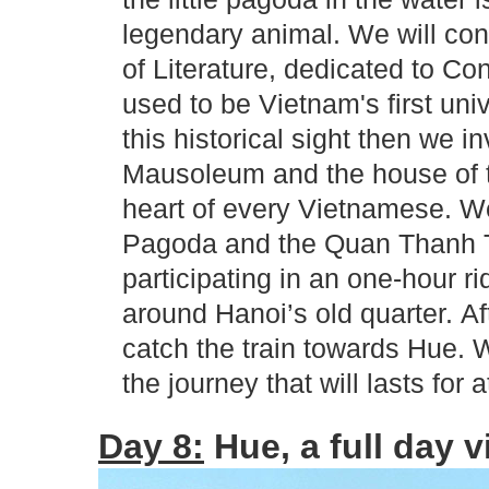
legendary animal. We will cont
of Literature, dedicated to Co
used to be Vietnam's first univ
this historical sight then we i
Mausoleum and the house of t
heart of every Vietnamese. We
Pagoda and the Quan Thanh Te
participating in an one-hour ri
around Hanoi’s old quarter. Aft
catch the train towards Hue. 
the journey that will lasts for 
Day 8:
Hue, a full day vi